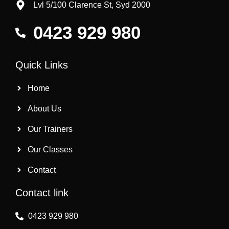
Lvl 5/100 Clarence St, Syd 2000
0423 929 980
Quick Links
Home
About Us
Our Trainers
Our Classes
Contact
Contact link
0423 929 980