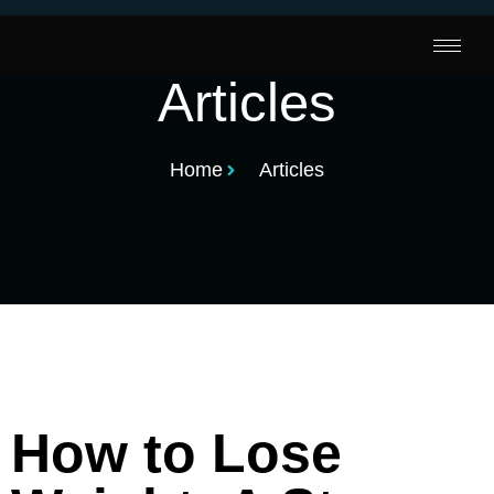
Articles
Home
Articles
How to Lose