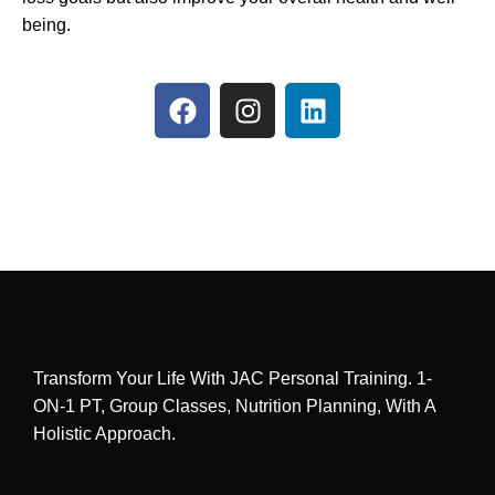
being.
Transform Your Life With JAC Personal Training. 1-
ON-1 PT, Group Classes, Nutrition Planning, With A
Holistic Approach.