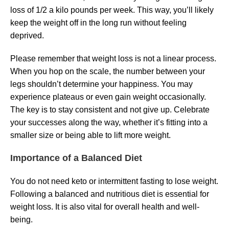
loss of 1/2 a kilo pounds per week. This way, you’ll likely
keep the weight off in the long run without feeling
deprived.
Please remember that weight loss is not a linear process.
When you hop on the scale, the number between your
legs shouldn’t determine your happiness. You may
experience plateaus or even gain weight occasionally.
The key is to stay consistent and not give up. Celebrate
your successes along the way, whether it’s fitting into a
smaller size or being able to lift more weight.
Importance of a Balanced Diet
You do not need keto or intermittent fasting to lose weight.
Following a balanced and nutritious diet is essential for
weight loss. It is also vital for overall health and well-
being.