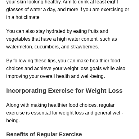
your skin looking healthy. Aim to drink at least eight
glasses of water a day, and more if you are exercising or
in a hot climate.
You can also stay hydrated by eating fruits and
vegetables that have a high water content, such as
watermelon, cucumbers, and strawberries.
By following these tips, you can make healthier food
choices and achieve your weight loss goals while also
improving your overall health and well-being.
Incorporating Exercise for Weight Loss
Along with making healthier food choices, regular
exercise is essential for weight loss and general well-
being.
Benefits of Regular Exercise