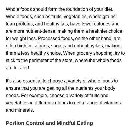
Whole foods should form the foundation of your diet.
Whole foods, such as fruits, vegetables, whole grains,
lean proteins, and healthy fats, have fewer calories and
are more nutrient-dense, making them a healthier choice
for weight loss. Processed foods, on the other hand, are
often high in calories, sugar, and unhealthy fats, making
them a less healthy choice. When grocery shopping, try to
stick to the perimeter of the store, where the whole foods
are located.
It’s also essential to choose a variety of whole foods to
ensure that you are getting all the nutrients your body
needs. For example, choose a variety of fruits and
vegetables in different colours to get a range of vitamins
and minerals.
Portion Control and Mindful Eating