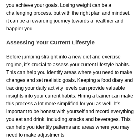
you achieve your goals. Losing weight can be a
challenging process, but with the right plan and mindset,
it can be a rewarding journey towards a healthier and
happier you.
Assessing Your Current Lifestyle
Before jumping straight into a new diet and exercise
regime, it’s crucial to assess your current lifestyle habits.
This can help you identify areas where you need to make
changes and set realistic goals. Keeping a food diary and
tracking your daily activity levels can provide valuable
insights into your current habits. Hiring a trainer can make
this process a lot more simplified for you as well. It’s
important to be honest with yourself and record everything
you eat and drink, including snacks and beverages. This
can help you identify patterns and areas where you may
need to make adjustments.