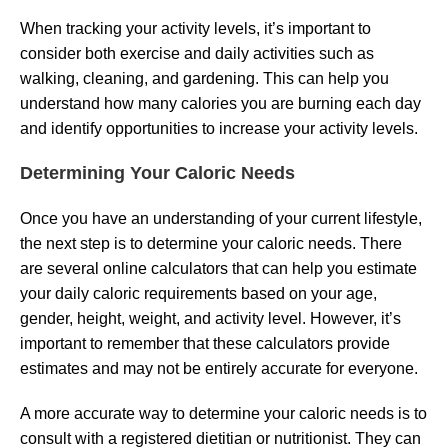
When tracking your activity levels, it’s important to
consider both exercise and daily activities such as
walking, cleaning, and gardening. This can help you
understand how many calories you are burning each day
and identify opportunities to increase your activity levels.
Determining Your Caloric Needs
Once you have an understanding of your current lifestyle,
the next step is to determine your caloric needs. There
are several online calculators that can help you estimate
your daily caloric requirements based on your age,
gender, height, weight, and activity level. However, it’s
important to remember that these calculators provide
estimates and may not be entirely accurate for everyone.
A more accurate way to determine your caloric needs is to
consult with a registered dietitian or nutritionist. They can