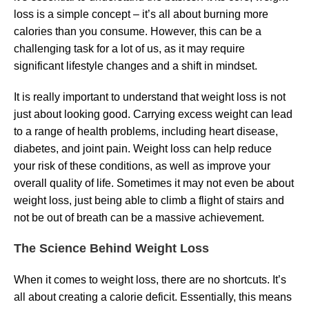
loss is a simple concept – it’s all about burning more
calories than you consume. However, this can be a
challenging task for a lot of us, as it may require
significant lifestyle changes and a shift in mindset.
It is really important to understand that weight loss is not
just about looking good. Carrying excess weight can lead
to a range of health problems, including heart disease,
diabetes, and joint pain. Weight loss can help reduce
your risk of these conditions, as well as improve your
overall quality of life. Sometimes it may not even be about
weight loss, just being able to climb a flight of stairs and
not be out of breath can be a massive achievement.
The Science Behind Weight Loss
When it comes to weight loss, there are no shortcuts. It’s
all about creating a calorie deficit. Essentially, this means