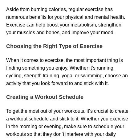
Aside from burning calories, regular exercise has
numerous benefits for your physical and mental health.
Exercise can help boost your metabolism, strengthen
your muscles and bones, and improve your mood.
Choosing the Right Type of Exercise
When it comes to exercise, the most important thing is
finding something you enjoy. Whether it’s running,
cycling, strength training, yoga, or swimming, choose an
activity that you look forward to and stick with it.
Creating a Workout Schedule
To get the most out of your workouts, it’s crucial to create
a workout schedule and stick to it. Whether you exercise
in the morning or evening, make sure to schedule your
workouts so that they don’t interfere with your daily