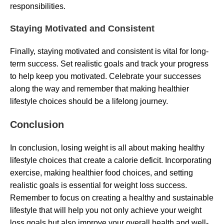
responsibilities.
Staying Motivated and Consistent
Finally, staying motivated and consistent is vital for long-
term success. Set realistic goals and track your progress
to help keep you motivated. Celebrate your successes
along the way and remember that making healthier
lifestyle choices should be a lifelong journey.
Conclusion
In conclusion, losing weight is all about making healthy
lifestyle choices that create a calorie deficit. Incorporating
exercise, making healthier food choices, and setting
realistic goals is essential for weight loss success.
Remember to focus on creating a healthy and sustainable
lifestyle that will help you not only achieve your weight
loss goals but also improve your overall health and well-