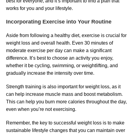
best for everyone, and it’s important to find a plan that
works for you and your lifestyle.
Incorporating Exercise into Your Routine
Aside from following a healthy diet, exercise is crucial for
weight loss and overall health. Even 30 minutes of
moderate exercise per day can make a significant
difference. It’s best to choose an activity you enjoy,
whether it be cycling, swimming, or weightlifting, and
gradually increase the intensity over time.
Strength training is also important for weight loss, as it
can help increase muscle mass and boost metabolism.
This can help you burn more calories throughout the day,
even when you’re not exercising.
Remember, the key to successful weight loss is to make
sustainable lifestyle changes that you can maintain over