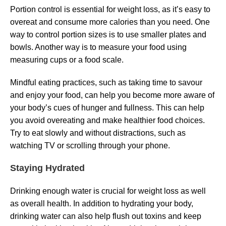
Portion control is essential for weight loss, as it’s easy to
overeat and consume more calories than you need. One
way to control portion sizes is to use smaller plates and
bowls. Another way is to measure your food using
measuring cups or a food scale.
Mindful eating practices, such as taking time to savour
and enjoy your food, can help you become more aware of
your body’s cues of hunger and fullness. This can help
you avoid overeating and make healthier food choices.
Try to eat slowly and without distractions, such as
watching TV or scrolling through your phone.
Staying Hydrated
Drinking enough water is crucial for weight loss as well
as overall health. In addition to hydrating your body,
drinking water can also help flush out toxins and keep