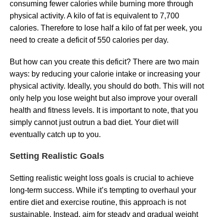
consuming fewer calories while burning more through
physical activity. A kilo of fat is equivalent to 7,700
calories. Therefore to lose half a kilo of fat per week, you
need to create a deficit of 550 calories per day.
But how can you create this deficit? There are two main
ways: by reducing your calorie intake or increasing your
physical activity. Ideally, you should do both. This will not
only help you lose weight but also improve your overall
health and fitness levels. It is important to note, that you
simply cannot just outrun a bad diet. Your diet will
eventually catch up to you.
Setting Realistic Goals
Setting realistic weight loss goals is crucial to achieve
long-term success. While it’s tempting to overhaul your
entire diet and exercise routine, this approach is not
sustainable. Instead, aim for steady and gradual weight