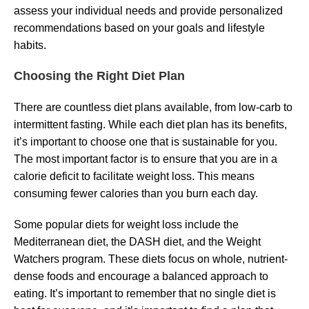
assess your individual needs and provide personalized
recommendations based on your goals and lifestyle
habits.
Choosing the Right Diet Plan
There are countless diet plans available, from low-carb to
intermittent fasting. While each diet plan has its benefits,
it’s important to choose one that is sustainable for you.
The most important factor is to ensure that you are in a
calorie deficit to facilitate weight loss. This means
consuming fewer calories than you burn each day.
Some popular diets for weight loss include the
Mediterranean diet, the DASH diet, and the Weight
Watchers program. These diets focus on whole, nutrient-
dense foods and encourage a balanced approach to
eating. It’s important to remember that no single diet is