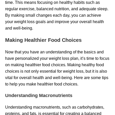
time. This means focusing on healthy habits such as
regular exercise, balanced nutrition, and adequate sleep.
By making small changes each day, you can achieve
your weight loss goals and improve your overall health
and well-being.
Making Healthier Food Choices
Now that you have an understanding of the basics and
have personalized your weight loss plan, it’s time to focus
on making healthier food choices. Making healthy food
choices is not only essential for weight loss, but it is also
vital for overall health and well-being. Here are some tips
to help you make healthier food choices.
Understanding Macronutrients
Understanding macronutrients, such as carbohydrates,
proteins, and fats, is essential for creating a balanced