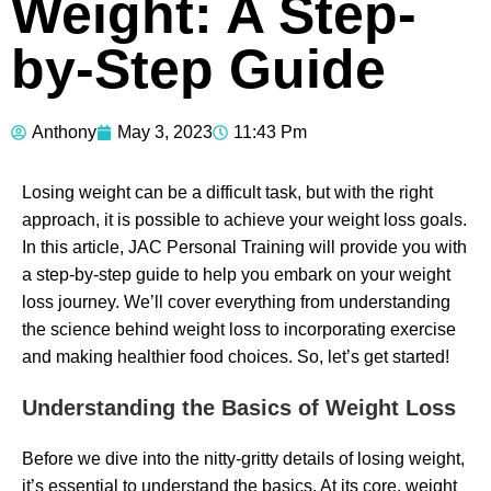
Weight: A Step-
by-Step Guide
Anthony
May 3, 2023
11:43 Pm
Losing weight can be a difficult task, but with the right
approach, it is possible to achieve your weight loss goals.
In this article, JAC Personal Training will provide you with
a step-by-step guide to help you embark on your weight
loss journey. We’ll cover everything from understanding
the science behind weight loss to incorporating exercise
and making healthier food choices. So, let’s get started!
Understanding the Basics of Weight Loss
Before we dive into the nitty-gritty details of losing weight,
it’s essential to understand the basics. At its core, weight