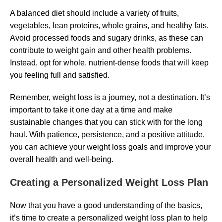
A balanced diet should include a variety of fruits,
vegetables, lean proteins, whole grains, and healthy fats.
Avoid processed foods and sugary drinks, as these can
contribute to weight gain and other health problems.
Instead, opt for whole, nutrient-dense foods that will keep
you feeling full and satisfied.
Remember, weight loss is a journey, not a destination. It’s
important to take it one day at a time and make
sustainable changes that you can stick with for the long
haul. With patience, persistence, and a positive attitude,
you can achieve your weight loss goals and improve your
overall health and well-being.
Creating a Personalized Weight Loss Plan
Now that you have a good understanding of the basics,
it’s time to create a personalized weight loss plan to help