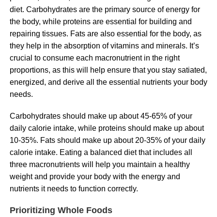
diet. Carbohydrates are the primary source of energy for
the body, while proteins are essential for building and
repairing tissues. Fats are also essential for the body, as
they help in the absorption of vitamins and minerals. It’s
crucial to consume each macronutrient in the right
proportions, as this will help ensure that you stay satiated,
energized, and derive all the essential nutrients your body
needs.
Carbohydrates should make up about 45-65% of your
daily calorie intake, while proteins should make up about
10-35%. Fats should make up about 20-35% of your daily
calorie intake. Eating a balanced diet that includes all
three macronutrients will help you maintain a healthy
weight and provide your body with the energy and
nutrients it needs to function correctly.
Prioritizing Whole Foods