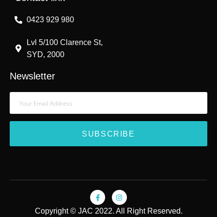
0423 929 980
Lvl 5/100 Clarence St,
SYD, 2000
Newsletter
SUBSCRIBE
Red Oak Flooring
Copyright © JAC 2022. All Right Reserved.