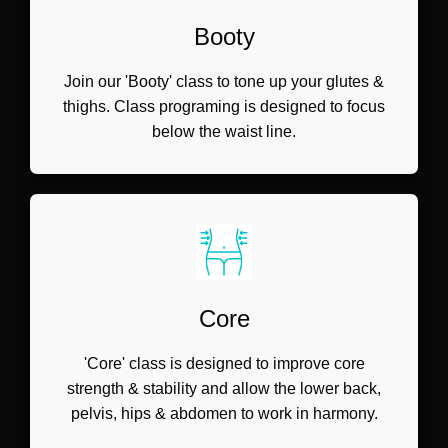
Booty
Join our 'Booty' class to tone up your glutes &
thighs. Class programing is designed to focus
below the waist line.
Core
'Core' class is designed to improve core
strength & stability and allow the lower back,
pelvis, hips & abdomen to work in harmony.