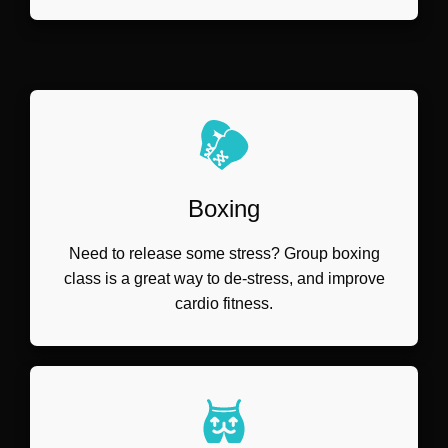
Boxing
Need to release some stress? Group boxing
class is a great way to de-stress, and improve
cardio fitness.