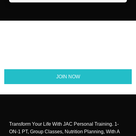
START YOUR JOURNEY
TODAY!
JOIN NOW
Transform Your Life With JAC Personal Training. 1-
ON-1 PT, Group Classes, Nutrition Planning, With A