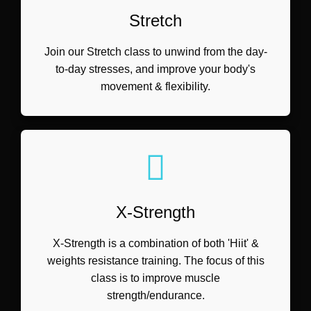
Stretch
Join our Stretch class to unwind from the day-
to-day stresses, and improve your body's
movement & flexibility.
X-Strength
X-Strength is a combination of both 'Hiit' &
weights resistance training. The focus of this
class is to improve muscle
strength/endurance.