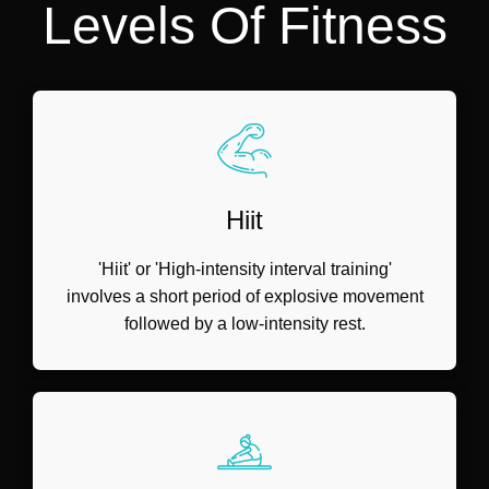
Levels Of Fitness
Hiit
'Hiit' or 'High-intensity interval training'
involves a short period of explosive movement
followed by a low-intensity rest.