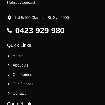
Holistic Approach.
Lvl 5/100 Clarence St, Syd 2000
0423 929 980
Quick Links
Home
About Us
Our Trainers
Our Classes
Contact
Contact link