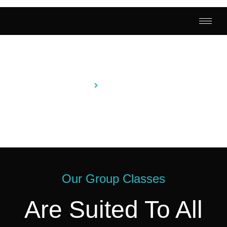
OUR CLASSES
https://mostbet-world.com/
mostbet
mostbet
https://pinup-play-casino.com/
1win login
pinup uz
https://pin-up-kzt.com/
lucky jet online
https://luckyjet-kasino.ru/
Home
Our Classes
Our Group Classes
Are Suited To All